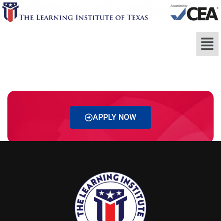
APPLY NOW