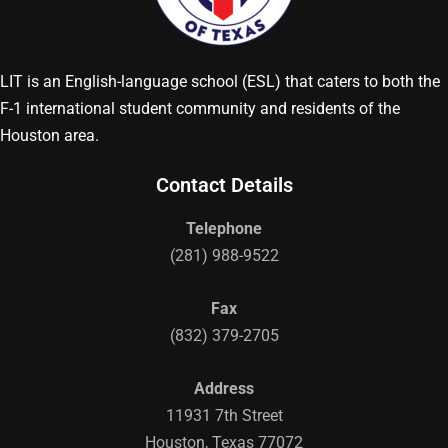
LIT is an English-language school (ESL) that caters to both the
F-1 international student community and residents of the
Houston area.
Contact Details
Telephone
(281) 988-9522
Fax
(832) 379-2705
Address
11931 7th Street
Houston, Texas 77072