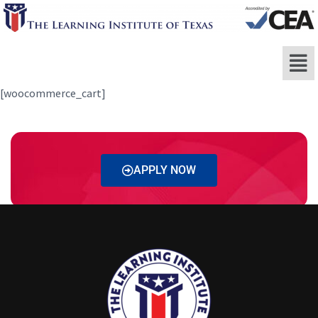
[woocommerce_cart]
APPLY NOW