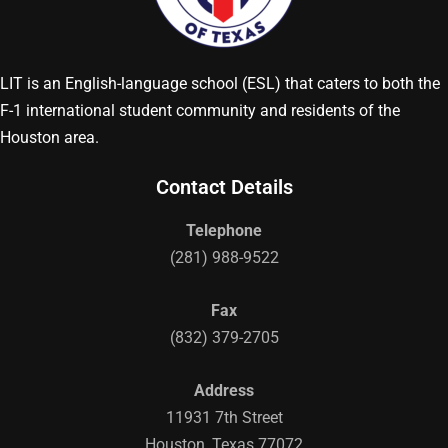
LIT is an English-language school (ESL) that caters to both the
F-1 international student community and residents of the
Houston area.
Contact Details
Telephone
(281) 988-9522
Fax
(832) 379-2705
Address
11931 7th Street
Houston, Texas 77072